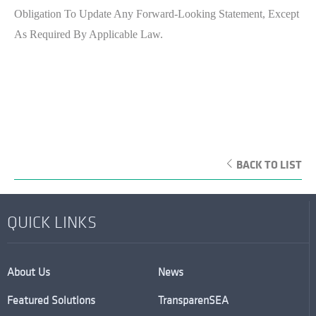
Obligation To Update Any Forward-Looking Statement, Except
As Required By Applicable Law.
BACK TO LIST
QUICK LINKS
About Us
News
Featured Solutions
TransparenSEA