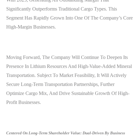
Significantly Outperforms Traditional Cargo Types. This
Segment Has Rapidly Grown Into One Of The Company’s Core
High-Margin Businesses.
Moving Forward, The Company Will Continue To Deepen Its
Presence In Lithium Resources And High-Value-Added Mineral
Transportation. Subject To Market Feasibility, It Will Actively
Secure Long-Term Transportation Partnerships, Further
Optimize Cargo Mix, And Drive Sustainable Growth Of High-
Profit Businesses.
Centered On Long-Term Shareholder Value: Dual-Driven By Business