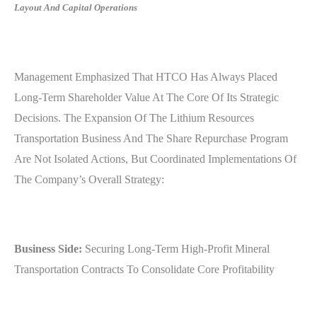
Layout And Capital Operations
Management Emphasized That HTCO Has Always Placed
Long-Term Shareholder Value At The Core Of Its Strategic
Decisions. The Expansion Of The Lithium Resources
Transportation Business And The Share Repurchase Program
Are Not Isolated Actions, But Coordinated Implementations Of
The Company’s Overall Strategy:
Business Side:
Securing Long-Term High-Profit Mineral
Transportation Contracts To Consolidate Core Profitability