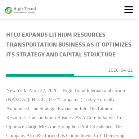
HTCO EXPANDS LITHIUM RESOURCES
About
Us
TRANSPORTATION BUSINESS AS IT OPTIMIZES
News
ITS STRATEGY AND CAPITAL STRUCTURE
Featured
Solutions
2026-04-22
TransparenSEA
Investors
New York, April 22, 2026 – High-Trend International Group
(NASDAQ: HTCO, The "Company") Today Formally
Announced The Strategic Expansion Into The Lithium
Resources Transportation Business As A Core Initiative To
Optimize Cargo Mix And Strengthen Profit Resilience. The
Company Also Reaffirmed Its Commitment To Y Delivering