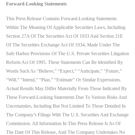
Forward-Looking Statements
This Press Release Contains Forward-Looking Statements
Within The Meaning Of Applicable Securities Laws, Including
Section 27A Of The Securities Act Of 1933 And Section 21E
Of The Securities Exchange Act Of 1934, Made Under The
Safe Harbor Provisions Of The U.S. Private Securities Litigation
Reform Act Of 1995. These Statements Can Be Identified By
Words Such As “believe,” “expect,” “anticipate,” “future,”
“will,” “intend,” “plan,” “estimate” Or Similar Expressions.
Actual Results May Differ Materially From Those Indicated By
These Forward-Looking Statements Due To Various Risks And
Uncertainties, Including But Not Limited To Those Detailed In
The Company’s Filings With The U.S. Securities And Exchange
Commission. All Information In This Press Release Is As Of
The Date Of This Release, And The Company Undertakes No