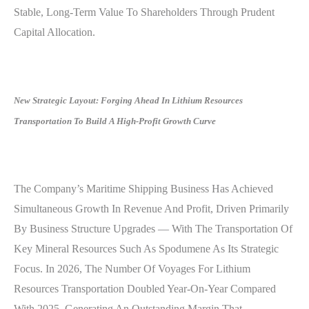
Stable, Long-Term Value To Shareholders Through Prudent
Capital Allocation.
New Strategic Layout: Forging Ahead In Lithium Resources
Transportation To Build A High-Profit Growth Curve
The Company’s Maritime Shipping Business Has Achieved
Simultaneous Growth In Revenue And Profit, Driven Primarily
By Business Structure Upgrades — With The Transportation Of
Key Mineral Resources Such As Spodumene As Its Strategic
Focus. In 2026, The Number Of Voyages For Lithium
Resources Transportation Doubled Year-On-Year Compared
With 2025, Generating An Outstanding Margin That