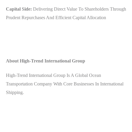
Capital Side:
Delivering Direct Value To Shareholders Through
Prudent Repurchases And Efficient Capital Allocation
About High-Trend International Group
High-Trend International Group Is A Global Ocean
Transportation Company With Core Businesses In International
Shipping.